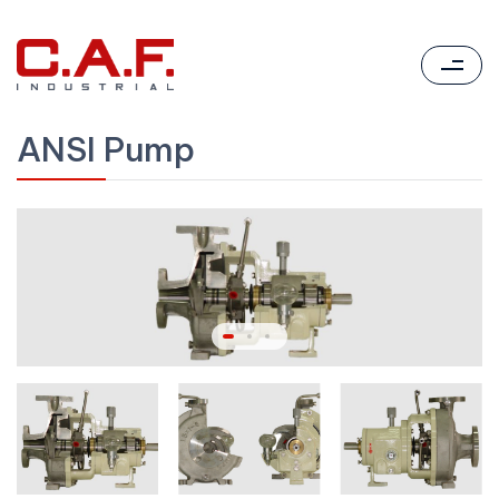
ANSI Pump