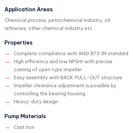
Application Areas
Chemical process, petrochemical industry, oil
refineries, other chemical industry etc.
Properties
Complete compliance with ANSI B73.1M standard
High efficiency and low NPSHr with precise
casting of open type impeller
Easy assembly with BACK PULL-OUT structure
Impeller clearance adjustment is possible by
controlling the bearing housing
Heavy-duty design
Pump Materials
Cast iron