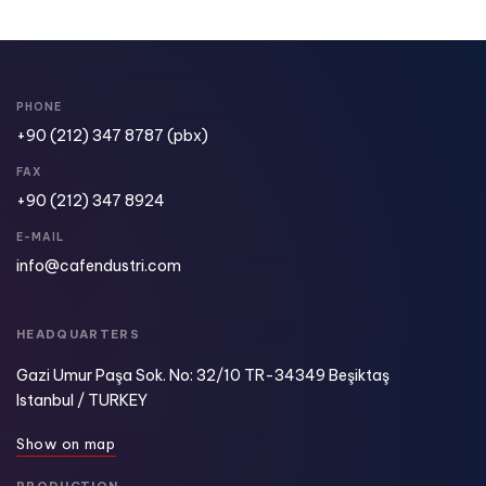
PHONE
+90 (212) 347 8787
(pbx)
FAX
+90 (212) 347 8924​
E-MAIL
info@cafendustri.com
HEADQUARTERS
Gazi Umur Paşa Sok. No: 32/10 TR-34349 Beşiktaş
Istanbul / TURKEY
S
h
o
w
o
n
m
a
p