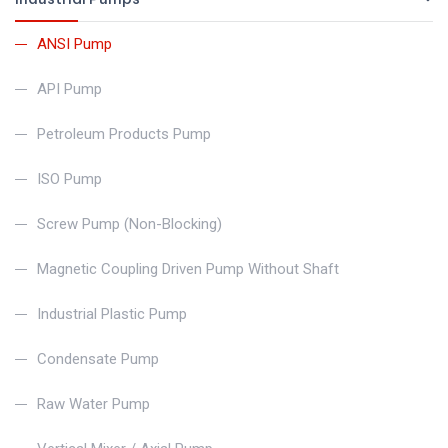
ANSI Pump
API Pump
Petroleum Products Pump
ISO Pump
Screw Pump (Non-Blocking)
Magnetic Coupling Driven Pump Without Shaft
Industrial Plastic Pump
Condensate Pump
Raw Water Pump