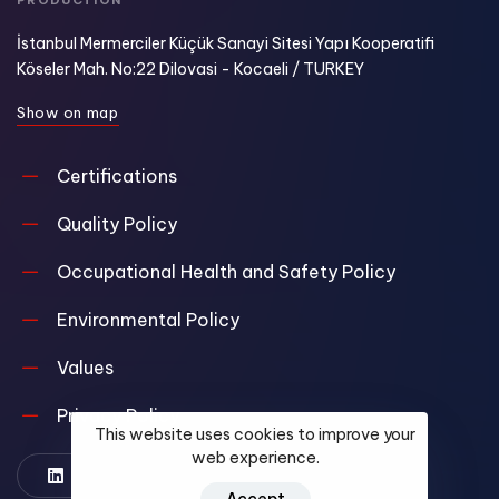
PRODUCTION
İstanbul Mermerciler Küçük Sanayi Sitesi Yapı Kooperatifi
Köseler Mah. No:22 Dilovasi - Kocaeli / TURKEY
S
h
o
w
o
n
m
a
p
Certifications
Quality Policy
Occupational Health and Safety Policy
Environmental Policy
Values
Privacy Policy
This website uses cookies to improve your
web experience.