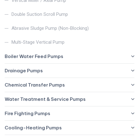
Vertical Mixer / Axial Pump
Double Suction Scroll Pump
Abrasive Sludge Pump (Non-Blocking)
Multi-Stage Vertical Pump
Boiler Water Feed Pumps
Drainage Pumps
Chemical Transfer Pumps
Water Treatment & Service Pumps
Fire Fighting Pumps
Cooling-Heating Pumps