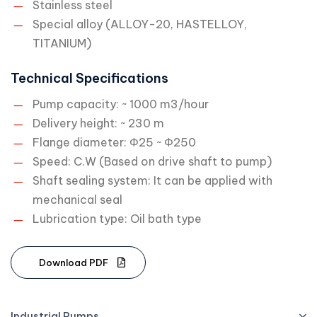
Stainless steel
Special alloy (ALLOY-20, HASTELLOY,
TITANIUM)
Technical Specifications
Pump capacity: ~ 1000 m3/hour
Delivery height: ~ 230 m
Flange diameter: Φ25 ~ Φ250
Speed: C.W (Based on drive shaft to pump)
Shaft sealing system: It can be applied with
mechanical seal
Lubrication type: Oil bath type
D
o
w
n
l
o
a
d
P
D
F
Industrial Pumps