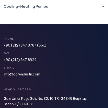
Cooling-Heating Pumps
PHONE
+90 (212) 347 8787
(pbx)
FAX
+90 (212) 347 8924​
E-MAIL
info@cafendustri.com
HEADQUARTERS
Gazi Umur Paşa Sok. No: 32/10 TR-34349 Beşiktaş
Istanbul / TURKEY