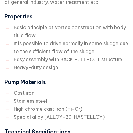
of general industry, water treatment etc.
Properties
Basic principle of vortex construction with body
fluid flow
It is possible to drive normally in some sludge due
to the sufficient flow of the sludge
Easy assembly with BACK PULL-OUT structure
Heavy-duty design
Pump Materials
Cast iron
Stainless steel
High chrome cast iron (Hi-Cr)
Special alloy (ALLOY-20, HASTELLOY)
Technical Specifications