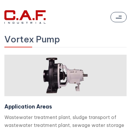
Vortex Pump
Application Areas
Wastewater treatment plant, sludge transport of
wastewater treatment plant, sewage water storage