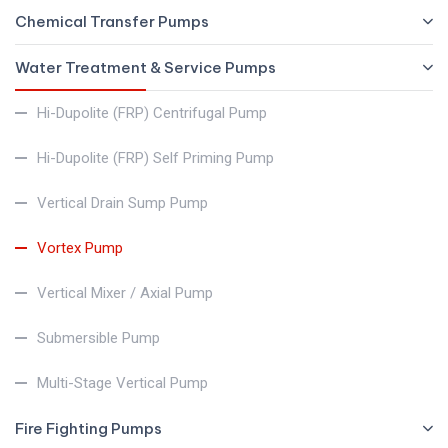
Chemical Transfer Pumps
Water Treatment & Service Pumps
Hi-Dupolite (FRP) Centrifugal Pump
Hi-Dupolite (FRP) Self Priming Pump
Vertical Drain Sump Pump
Vortex Pump
Vertical Mixer / Axial Pump
Submersible Pump
Multi-Stage Vertical Pump
Fire Fighting Pumps