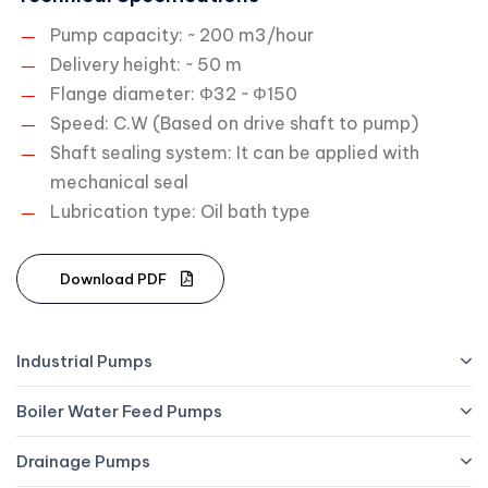
Pump capacity: ~ 200 m3/hour
Delivery height: ~ 50 m
Flange diameter: Φ32 ~ Φ150
Speed: C.W (Based on drive shaft to pump)
Shaft sealing system: It can be applied with
mechanical seal
Lubrication type: Oil bath type
D
o
w
n
l
o
a
d
P
D
F
Industrial Pumps
Boiler Water Feed Pumps
Drainage Pumps