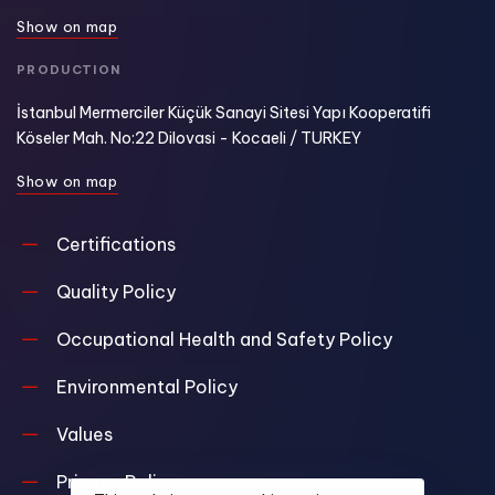
S
h
o
w
o
n
m
a
p
PRODUCTION
İstanbul Mermerciler Küçük Sanayi Sitesi Yapı Kooperatifi
Köseler Mah. No:22 Dilovasi - Kocaeli / TURKEY
S
h
o
w
o
n
m
a
p
Certifications
Quality Policy
Occupational Health and Safety Policy
Environmental Policy
Values
Privacy Policy